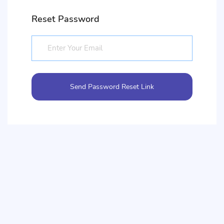
Reset Password
Send Password Reset Link